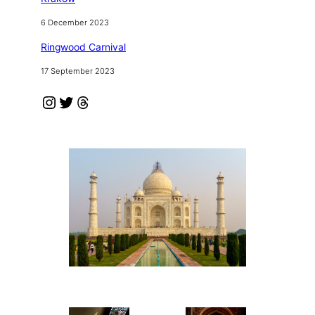
6 December 2023
Ringwood Carnival
17 September 2023
Instagram
Twitter
Threads