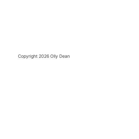
Copyright 2026 Olly Dean