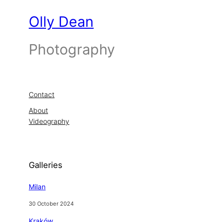
Olly Dean
Photography
Contact
About
Videography
Galleries
Milan
30 October 2024
Kraków